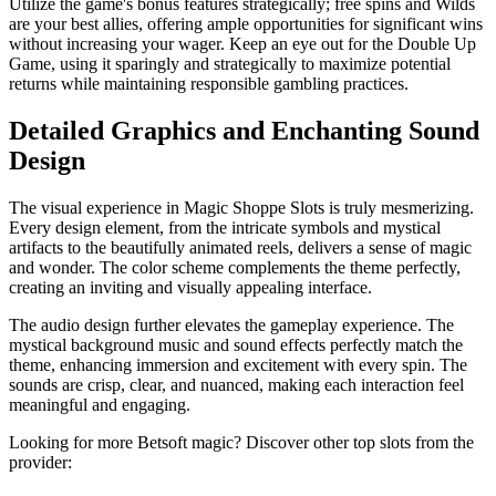
Utilize the game's bonus features strategically; free spins and Wilds
are your best allies, offering ample opportunities for significant wins
without increasing your wager. Keep an eye out for the Double Up
Game, using it sparingly and strategically to maximize potential
returns while maintaining responsible gambling practices.
Detailed Graphics and Enchanting Sound
Design
The visual experience in Magic Shoppe Slots is truly mesmerizing.
Every design element, from the intricate symbols and mystical
artifacts to the beautifully animated reels, delivers a sense of magic
and wonder. The color scheme complements the theme perfectly,
creating an inviting and visually appealing interface.
The audio design further elevates the gameplay experience. The
mystical background music and sound effects perfectly match the
theme, enhancing immersion and excitement with every spin. The
sounds are crisp, clear, and nuanced, making each interaction feel
meaningful and engaging.
Looking for more Betsoft magic? Discover other top slots from the
provider: