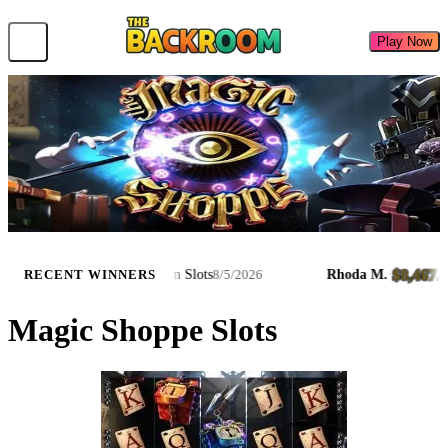
Play Now
$8,467.01
 Lunar Wolf – Hold & Win Slots
Rhoda M.
·
·
Ma
RECENT WINNERS
8/5/2026
Magic Shoppe Slots