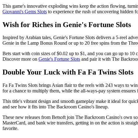
This game's innovative exploding wins keep the action flowing, turning
Giovanni's Gems Slots
to experience the rush of uncovering hidden 
Wish for Riches in Genie's Fortune Slots
Inspired by Arabian tales, Genie's Fortune Slots delivers a 5-reel adv
Genie in the Lamp Bonus Round or up to 20 free spins from the Three
Bets start with coin sizes of $0.02 up to $1, and you can go up to 10 co
Discover more on
Genie's Fortune Slots
and pair it with The Backroo
Double Your Luck with Fa Fa Twins Slots
Fa Fa Twins Slots brings Asian flair to the reels with 243 ways to wi
for a chance to multiply them, while the all-ways-pay system ensures 
This title's vibrant design and smooth gameplay make it ideal for quic
and see how it fits into The Backroom Casino's lineup.
These new releases from Betsoft join The Backroom Casino's own softw
MasterCard, and bank wire transfers, getting in on the action is straigh
favorite.