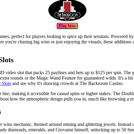
Play Now
ames, perfect for players looking to spice up their sessions. Powered by
 you're chasing big wins or just enjoying the visuals, these additions a
Slots
3D video slot that packs 25 paylines and bets up to $125 per spin. The 
xtra rounds or the Magic Wand Feature for guaranteed wilds. It's a hit
 Slots
and see why it's drawing crowds at The Backroom Casino.
line, making it accessible for casual spins or higher stakes. The Doub
bout how the atmospheric design pulls you in, much like browsing a rea
s
r wins mechanic, themed around mining and glittering jewels. Instead of 
clude diamonds, emeralds, and Giovanni himself, unlocking up to 50 fre