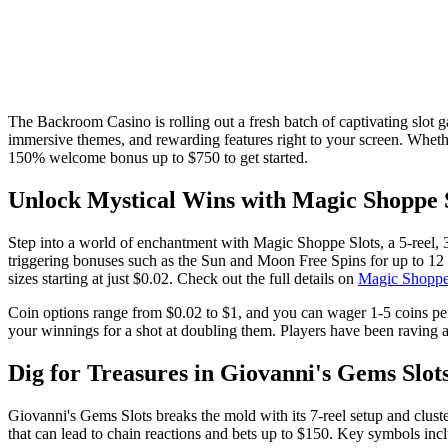
The Backroom Casino is rolling out a fresh batch of captivating slot g
immersive themes, and rewarding features right to your screen. Whether
150% welcome bonus up to $750 to get started.
Unlock Mystical Wins with Magic Shoppe 
Step into a world of enchantment with Magic Shoppe Slots, a 5-reel, 
triggering bonuses such as the Sun and Moon Free Spins for up to 12 e
sizes starting at just $0.02. Check out the full details on
Magic Shoppe
Coin options range from $0.02 to $1, and you can wager 1-5 coins per 
your winnings for a shot at doubling them. Players have been raving a
Dig for Treasures in Giovanni's Gems Slot
Giovanni's Gems Slots breaks the mold with its 7-reel setup and cluste
that can lead to chain reactions and bets up to $150. Key symbols in