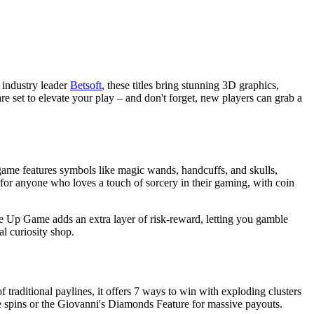
 industry leader
Betsoft
, these titles bring stunning 3D graphics,
re set to elevate your play – and don't forget, new players can grab a
game features symbols like magic wands, handcuffs, and skulls,
 for anyone who loves a touch of sorcery in their gaming, with coin
le Up Game adds an extra layer of risk-reward, letting you gamble
l curiosity shop.
traditional paylines, it offers 7 ways to win with exploding clusters
e spins or the Giovanni's Diamonds Feature for massive payouts.