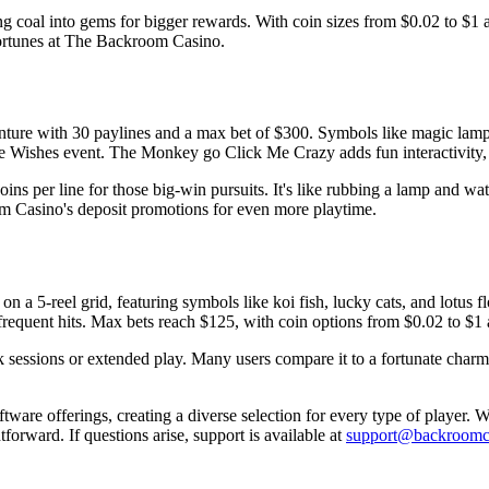
 coal into gems for bigger rewards. With coin sizes from $0.02 to $1 and
fortunes at The Backroom Casino.
enture with 30 paylines and a max bet of $300. Symbols like magic lamps,
 Wishes event. The Monkey go Click Me Crazy adds fun interactivity, w
ins per line for those big-win pursuits. It's like rubbing a lamp and wat
m Casino's deposit promotions for even more playtime.
n on a 5-reel grid, featuring symbols like koi fish, lucky cats, and l
frequent hits. Max bets reach $125, with coin options from $0.02 to $1 a
k sessions or extended play. Many users compare it to a fortunate charm
are offerings, creating a diverse selection for every type of player. 
tforward. If questions arise, support is available at
support@backroomc