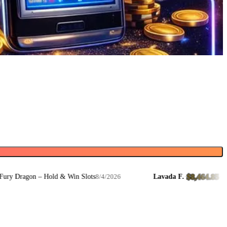
$8,464.85
ragon – Hold & Win Slots
Lavada F.
·
·
The Tips
8/4/2026