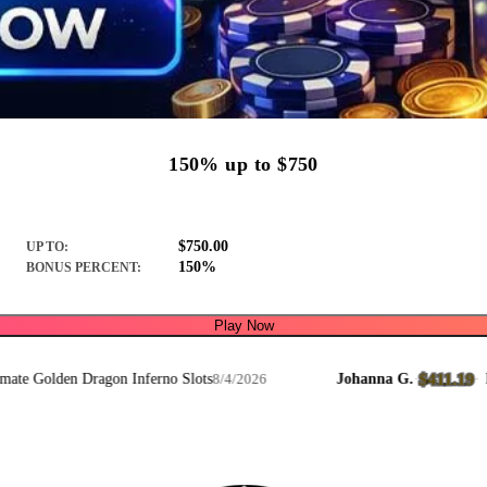
150% up to $750
$750.00
UP TO:
150%
BONUS PERCENT:
Play Now
$411.19
olden Dragon Inferno Slots
Johanna G.
·
·
Fury D
8/4/2026