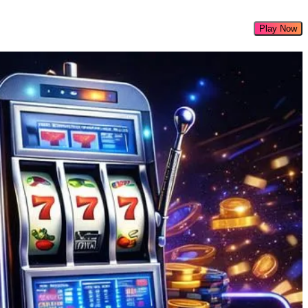
Play Now