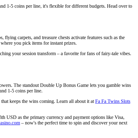
 1-5 coins per line, it's flexible for different budgets. Head over to
 flying carpets, and treasure chests activate features such as the
here you pick items for instant prizes.
ching your session transform – a favorite for fans of fairy-tale vibes.
otus flowers. The standout Double Up Bonus Game lets you gamble wins
nd 1-5 coins per line.
 that keeps the wins coming. Learn all about it at
Fa Fa Twins Slots
With USD as the primary currency and payment options like Visa,
asino.com
– now's the perfect time to spin and discover your next