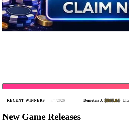
77
$595.84
·
Thai Blossoms Slots
Demetris J.
·
·
Ultimate G
RECENT WINNERS
8/4/2026
New Game Releases