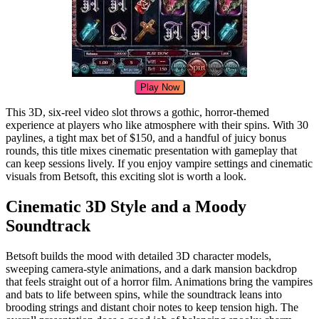
Play Now
This 3D, six-reel video slot throws a gothic, horror-themed
experience at players who like atmosphere with their spins. With 30
paylines, a tight max bet of $150, and a handful of juicy bonus
rounds, this title mixes cinematic presentation with gameplay that
can keep sessions lively. If you enjoy vampire settings and cinematic
visuals from Betsoft, this exciting slot is worth a look.
Cinematic 3D Style and a Moody
Soundtrack
Betsoft builds the mood with detailed 3D character models,
sweeping camera-style animations, and a dark mansion backdrop
that feels straight out of a horror film. Animations bring the vampires
and bats to life between spins, while the soundtrack leans into
brooding strings and distant choir notes to keep tension high. The