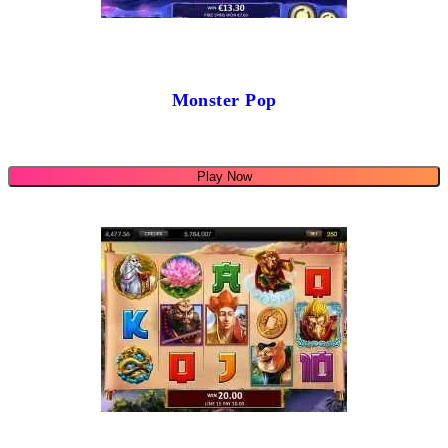
Monster Pop
Play Now