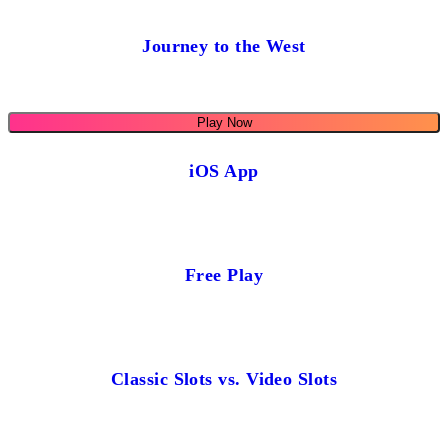
Journey to the West
Play Now
iOS App
Free Play
Classic Slots vs. Video Slots