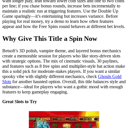
want longer play, lean toward lower coin sizes and one to two coins
per line; if you chase bonus rounds, increase bets incrementally to
maintain a realistic run at triggering features. Use the Double Up
Game sparingly—it’s entertaining but increases variance. Before
playing for real money, try a demo to learn how often features
appear and how the Free Spins round behaves at different bet levels.
Why Give This Title a Spin Now
Betsoft’s 3D polish, vampire theme, and layered bonus mechanics
create a memorable session for players who like story-driven slots
with strategic options. The mix of cinematic visuals, 30 paylines,
and features such as 8 free spins and multiplier-style bat action make
this a solid pick for moderate-stakes players. If you want a similar
spooky vibe with slightly different mechanics, check
Ghouls Gold
Slots
for another haunted option. Overall, this title balances style and
substance—ideal for players who want a gothic mood with enough
features to keep gameplay engaging.
Great Slots to Try