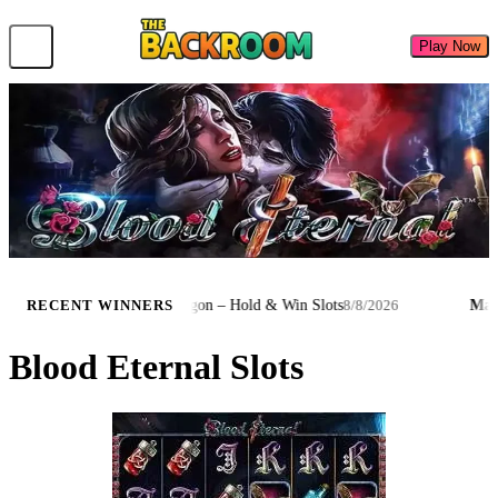
Play Now
$8,029.85
 M.
·
·
Fury Dragon – Hold & Win Slots
Maxie 
RECENT WINNERS
8/8/2026
Blood Eternal Slots