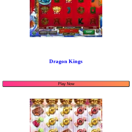
Dragon Kings
Play Now