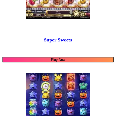
Super Sweets
Play Now