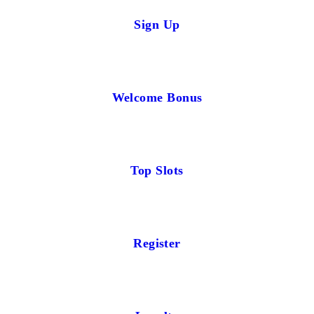
Sign Up
Welcome Bonus
Top Slots
Register