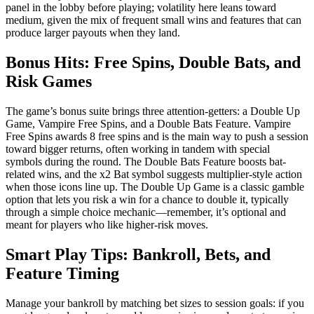
panel in the lobby before playing; volatility here leans toward
medium, given the mix of frequent small wins and features that can
produce larger payouts when they land.
Bonus Hits: Free Spins, Double Bats, and
Risk Games
The game’s bonus suite brings three attention-getters: a Double Up
Game, Vampire Free Spins, and a Double Bats Feature. Vampire
Free Spins awards 8 free spins and is the main way to push a session
toward bigger returns, often working in tandem with special
symbols during the round. The Double Bats Feature boosts bat-
related wins, and the x2 Bat symbol suggests multiplier-style action
when those icons line up. The Double Up Game is a classic gamble
option that lets you risk a win for a chance to double it, typically
through a simple choice mechanic—remember, it’s optional and
meant for players who like higher-risk moves.
Smart Play Tips: Bankroll, Bets, and
Feature Timing
Manage your bankroll by matching bet sizes to session goals: if you