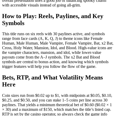
overall presentation does a good job of balancing spooky charm
with accessible visuals instead of going all-grim.
How to Play: Reels, Paylines, and Key
Symbols
This title runs on six reels with 30 paylines active, and symbols
range from face cards (A, K, Q, J) to theme icons like Female
Human, Male Human, Male Vampire, Female Vampire, Bat, x2 Bat,
Cross, Holy Water, Mansion, Idol, and Blood. High-value icons are
the vampire characters, mansion, and idol, while lower-value
payouts come from the A–J symbols. The x2 Bat and Blood
symbols are central to bonus action, and knowing which symbols
trigger features will help you follow the flow of the game.
Bets, RTP, and What Volatility Means
Here
Coin sizes run from $0.02 up to $1, with midpoints at $0.05, $0.10,
$0.25, and $0.50, and you can stake 1–5 coins per line across 30
paylines. That yields a minimum theoretical bet of $0.60 ($0.02 × 1
× 30) and a maximum of $150, which matches the title’s listed cap.
RTP is set by the casino operator, so always check the game info