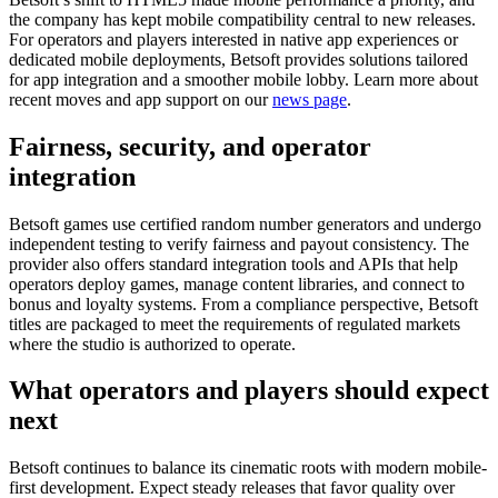
the company has kept mobile compatibility central to new releases.
For operators and players interested in native app experiences or
dedicated mobile deployments, Betsoft provides solutions tailored
for app integration and a smoother mobile lobby. Learn more about
recent moves and app support on our
news page
.
Fairness, security, and operator
integration
Betsoft games use certified random number generators and undergo
independent testing to verify fairness and payout consistency. The
provider also offers standard integration tools and APIs that help
operators deploy games, manage content libraries, and connect to
bonus and loyalty systems. From a compliance perspective, Betsoft
titles are packaged to meet the requirements of regulated markets
where the studio is authorized to operate.
What operators and players should expect
next
Betsoft continues to balance its cinematic roots with modern mobile-
first development. Expect steady releases that favor quality over