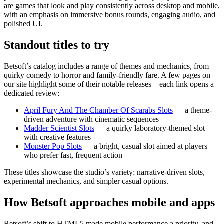
are games that look and play consistently across desktop and mobile,
with an emphasis on immersive bonus rounds, engaging audio, and
polished UI.
Standout titles to try
Betsoft’s catalog includes a range of themes and mechanics, from
quirky comedy to horror and family-friendly fare. A few pages on
our site highlight some of their notable releases—each link opens a
dedicated review:
April Fury And The Chamber Of Scarabs Slots
— a theme-
driven adventure with cinematic sequences
Madder Scientist Slots
— a quirky laboratory-themed slot
with creative features
Monster Pop Slots
— a bright, casual slot aimed at players
who prefer fast, frequent action
These titles showcase the studio’s variety: narrative-driven slots,
experimental mechanics, and simpler casual options.
How Betsoft approaches mobile and apps
Betsoft’s shift to HTML5 made mobile performance a priority, and