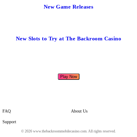
New Game Releases
New Slots to Try at The Backroom Casino
Play Now
FAQ
About Us
Support
© 2026 www.thebackroommobilecasino.com. All rights reserved.