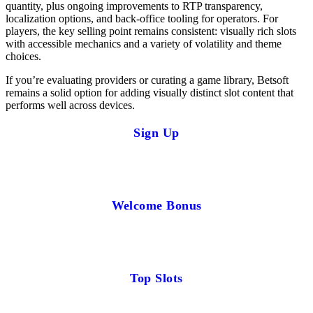
quantity, plus ongoing improvements to RTP transparency,
localization options, and back-office tooling for operators. For
players, the key selling point remains consistent: visually rich slots
with accessible mechanics and a variety of volatility and theme
choices.
If you’re evaluating providers or curating a game library, Betsoft
remains a solid option for adding visually distinct slot content that
performs well across devices.
Sign Up
Welcome Bonus
Top Slots