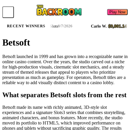
Play Now
6,626.07
$9,801.14
·
The Gem Master Slots
Carlo W.
·
·
C
RECENT WINNERS
8/7/2026
Betsoft
Betsoft launched in 1999 and has grown into a recognizable name in
online casino content. Over the years, the studio carved out a niche
for high-production visuals, cinematic slot mechanics, and a steady
stream of themed releases that appeal to players who prioritize
presentation as much as gameplay. For operators, Betsoft titles are a
reliable way to add visually distinct content to a casino lobby.
What separates Betsoft slots from the rest
Betsoft made its name with richly animated, 3D-style slot
experiences and a signature Slots3 series that combines storytelling,
animated characters, and bonus features. More recently, the studio
moved its portfolio to HTML5, which improved performance on
phones and tablets without sacrificing graphic quality. The results