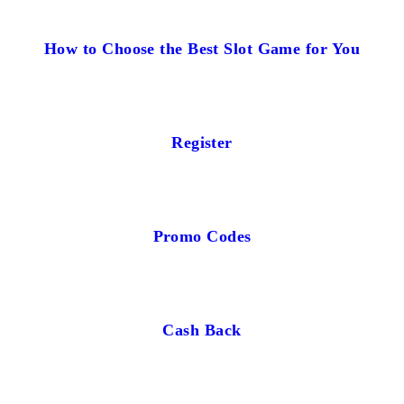
How to Choose the Best Slot Game for You
Register
Promo Codes
Cash Back