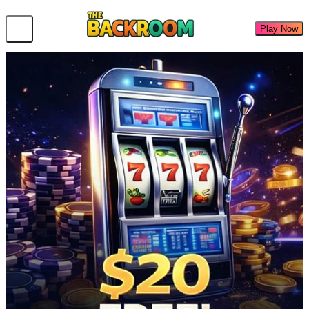
Play Now