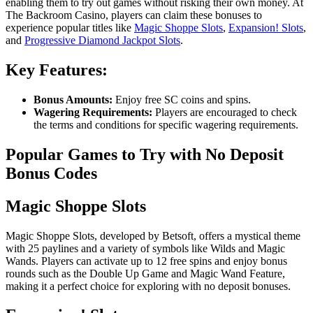
enabling them to try out games without risking their own money. At
The Backroom Casino, players can claim these bonuses to
experience popular titles like
Magic Shoppe Slots
,
Expansion! Slots
,
and
Progressive Diamond Jackpot Slots
.
Key Features:
Bonus Amounts:
Enjoy free SC coins and spins.
Wagering Requirements:
Players are encouraged to check
the terms and conditions for specific wagering requirements.
Popular Games to Try with No Deposit
Bonus Codes
Magic Shoppe Slots
Magic Shoppe Slots, developed by Betsoft, offers a mystical theme
with 25 paylines and a variety of symbols like Wilds and Magic
Wands. Players can activate up to 12 free spins and enjoy bonus
rounds such as the Double Up Game and Magic Wand Feature,
making it a perfect choice for exploring with no deposit bonuses.