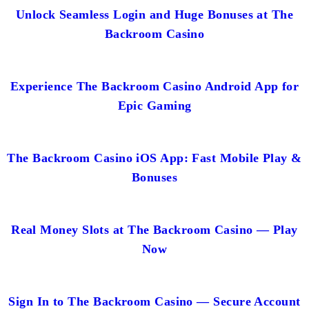
Unlock Seamless Login and Huge Bonuses at The
Backroom Casino
Experience The Backroom Casino Android App for
Epic Gaming
The Backroom Casino iOS App: Fast Mobile Play &
Bonuses
Real Money Slots at The Backroom Casino — Play
Now
Sign In to The Backroom Casino — Secure Account