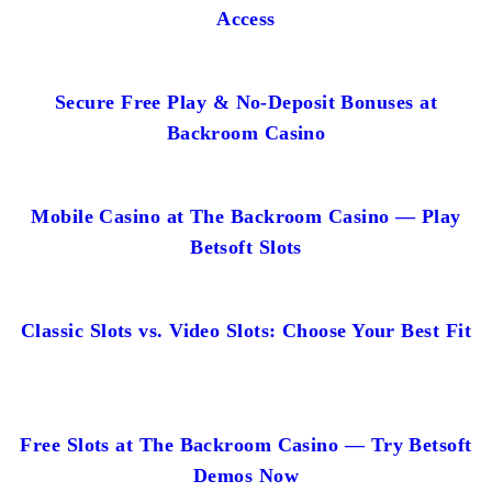
Access
Secure Free Play & No-Deposit Bonuses at
Backroom Casino
Mobile Casino at The Backroom Casino — Play
Betsoft Slots
Classic Slots vs. Video Slots: Choose Your Best Fit
Free Slots at The Backroom Casino — Try Betsoft
Demos Now