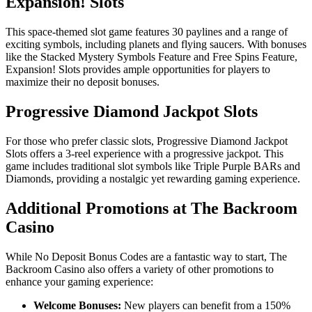
Expansion! Slots
This space-themed slot game features 30 paylines and a range of
exciting symbols, including planets and flying saucers. With bonuses
like the Stacked Mystery Symbols Feature and Free Spins Feature,
Expansion! Slots provides ample opportunities for players to
maximize their no deposit bonuses.
Progressive Diamond Jackpot Slots
For those who prefer classic slots, Progressive Diamond Jackpot
Slots offers a 3-reel experience with a progressive jackpot. This
game includes traditional slot symbols like Triple Purple BARs and
Diamonds, providing a nostalgic yet rewarding gaming experience.
Additional Promotions at The Backroom
Casino
While No Deposit Bonus Codes are a fantastic way to start, The
Backroom Casino also offers a variety of other promotions to
enhance your gaming experience:
Welcome Bonuses:
New players can benefit from a 150%