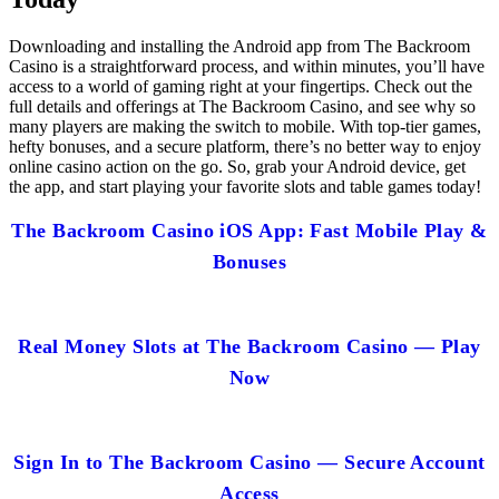
Downloading and installing the Android app from The Backroom
Casino is a straightforward process, and within minutes, you’ll have
access to a world of gaming right at your fingertips. Check out the
full details and offerings at The Backroom Casino, and see why so
many players are making the switch to mobile. With top-tier games,
hefty bonuses, and a secure platform, there’s no better way to enjoy
online casino action on the go. So, grab your Android device, get
the app, and start playing your favorite slots and table games today!
The Backroom Casino iOS App: Fast Mobile Play &
Bonuses
Real Money Slots at The Backroom Casino — Play
Now
Sign In to The Backroom Casino — Secure Account
Access