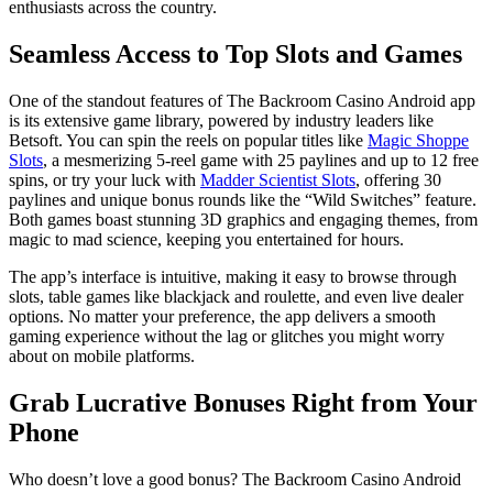
enthusiasts across the country.
Seamless Access to Top Slots and Games
One of the standout features of The Backroom Casino Android app
is its extensive game library, powered by industry leaders like
Betsoft. You can spin the reels on popular titles like
Magic Shoppe
Slots
, a mesmerizing 5-reel game with 25 paylines and up to 12 free
spins, or try your luck with
Madder Scientist Slots
, offering 30
paylines and unique bonus rounds like the “Wild Switches” feature.
Both games boast stunning 3D graphics and engaging themes, from
magic to mad science, keeping you entertained for hours.
The app’s interface is intuitive, making it easy to browse through
slots, table games like blackjack and roulette, and even live dealer
options. No matter your preference, the app delivers a smooth
gaming experience without the lag or glitches you might worry
about on mobile platforms.
Grab Lucrative Bonuses Right from Your
Phone
Who doesn’t love a good bonus? The Backroom Casino Android