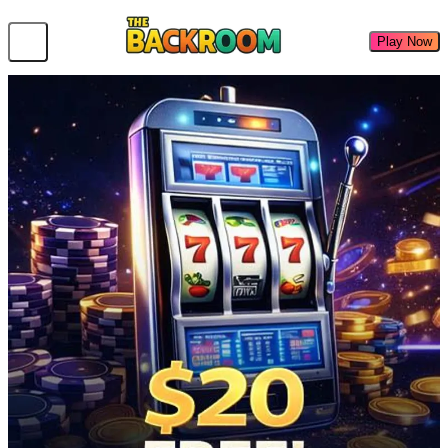
Play Now