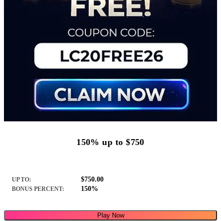
150% up to $750
$750.00
UP TO:
150%
BONUS PERCENT:
Play Now