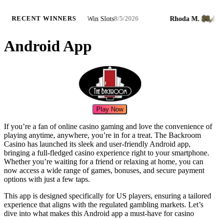
$8,467.0
ts of Lunar Wolf – Hold & Win Slots
Rhoda M.
·
RECENT WINNERS
8/5/2026
Android App
Play Now
If you’re a fan of online casino gaming and love the convenience of
playing anytime, anywhere, you’re in for a treat. The Backroom
Casino has launched its sleek and user-friendly Android app,
bringing a full-fledged casino experience right to your smartphone.
Whether you’re waiting for a friend or relaxing at home, you can
now access a wide range of games, bonuses, and secure payment
options with just a few taps.
This app is designed specifically for US players, ensuring a tailored
experience that aligns with the regulated gambling markets. Let’s
dive into what makes this Android app a must-have for casino