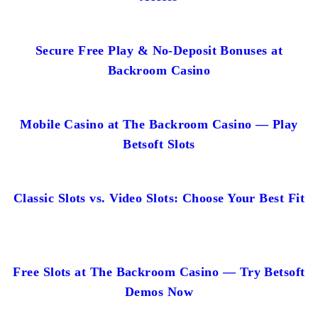
Secure Free Play & No-Deposit Bonuses at
Backroom Casino
Mobile Casino at The Backroom Casino — Play
Betsoft Slots
Classic Slots vs. Video Slots: Choose Your Best Fit
Free Slots at The Backroom Casino — Try Betsoft
Demos Now