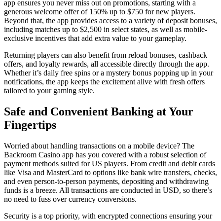
app ensures you never miss out on promotions, starting with a
generous welcome offer of 150% up to $750 for new players.
Beyond that, the app provides access to a variety of deposit bonuses,
including matches up to $2,500 in select states, as well as mobile-
exclusive incentives that add extra value to your gameplay.
Returning players can also benefit from reload bonuses, cashback
offers, and loyalty rewards, all accessible directly through the app.
Whether it’s daily free spins or a mystery bonus popping up in your
notifications, the app keeps the excitement alive with fresh offers
tailored to your gaming style.
Safe and Convenient Banking at Your
Fingertips
Worried about handling transactions on a mobile device? The
Backroom Casino app has you covered with a robust selection of
payment methods suited for US players. From credit and debit cards
like Visa and MasterCard to options like bank wire transfers, checks,
and even person-to-person payments, depositing and withdrawing
funds is a breeze. All transactions are conducted in USD, so there’s
no need to fuss over currency conversions.
Security is a top priority, with encrypted connections ensuring your