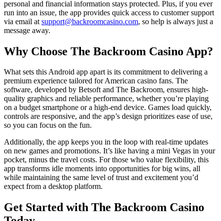
personal and financial information stays protected. Plus, if you ever
run into an issue, the app provides quick access to customer support
via email at
support@backroomcasino.com
, so help is always just a
message away.
Why Choose The Backroom Casino App?
What sets this Android app apart is its commitment to delivering a
premium experience tailored for American casino fans. The
software, developed by Betsoft and The Backroom, ensures high-
quality graphics and reliable performance, whether you’re playing
on a budget smartphone or a high-end device. Games load quickly,
controls are responsive, and the app’s design prioritizes ease of use,
so you can focus on the fun.
Additionally, the app keeps you in the loop with real-time updates
on new games and promotions. It’s like having a mini Vegas in your
pocket, minus the travel costs. For those who value flexibility, this
app transforms idle moments into opportunities for big wins, all
while maintaining the same level of trust and excitement you’d
expect from a desktop platform.
Get Started with The Backroom Casino
Today