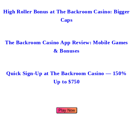
High Roller Bonus at The Backroom Casino: Bigger
Caps
The Backroom Casino App Review: Mobile Games
& Bonuses
Quick Sign-Up at The Backroom Casino — 150%
Up to $750
Play Now