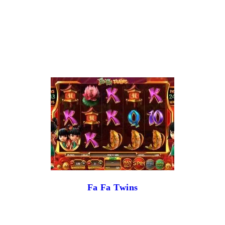
Fa Fa Twins