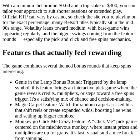
With a minimum bet around $0.60 and a top stake of $300, you can
tailor your approach to suit shorter sessions or extended play.
Official RTP can vary by casino, so check the site you’re playing on
for the exact percentage; many Betsoft titles typically sit in the mid-
90s range. Volatility leans toward medium, with base-game wins
appearing regularly, and the bigger swings coming from the feature
rounds — especially the pick-and-click and free-spins mechanics.
Features that actually feel rewarding
The game combines several themed bonus rounds that keep spins
interesting.
Genie in the Lamp Bonus Round: Triggered by the lamp
symbol, this feature brings an interactive pick game where the
genie reveals credits, multipliers, or steps toward a free-spins
trigger. It’s a satisfying mix of chance and decision-making.
Magic Carpet feature: Watch for random carpet-assisted hits
that shift reels or create expanded wilds, boosting line wins
and setting up bigger combos.
Monkey go Click Me Crazy feature: A “Click Me” pick game
centered on the mischievous monkey, where instant prizes and
multipliers are up for grabs. It’s fast, visual, and a nice break
from spinning.