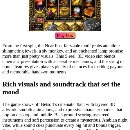
Play Now
From the first spin, the Near East fairy-tale motif grabs attention:
shimmering jewels, a sly monkey, and an enchanted lamp promise
more than just pretty visuals. This 5-reel, 3D video slot blends
cinematic presentation with accessible mechanics, and the string of
bonus features gives players plenty of chances for exciting payouts
and memorable hands-on moments.
Rich visuals and soundtrack that set the
mood
The game shows off Betsoft’s cinematic flair, with layered 3D
artwork, smooth animations, and expressive character models that
pop on desktop and mobile. Background scoring uses reed
instruments and soft percussion to create a mysterious, Arabian night
vibe, while sound cues punctuate every big hit and bonus trigger.