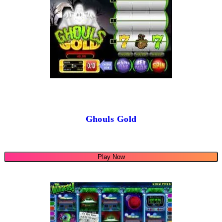
Ghouls Gold
Play Now