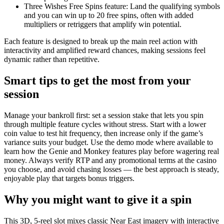
Three Wishes Free Spins feature: Land the qualifying symbols
and you can win up to 20 free spins, often with added
multipliers or retriggers that amplify win potential.
Each feature is designed to break up the main reel action with
interactivity and amplified reward chances, making sessions feel
dynamic rather than repetitive.
Smart tips to get the most from your
session
Manage your bankroll first: set a session stake that lets you spin
through multiple feature cycles without stress. Start with a lower
coin value to test hit frequency, then increase only if the game’s
variance suits your budget. Use the demo mode where available to
learn how the Genie and Monkey features play before wagering real
money. Always verify RTP and any promotional terms at the casino
you choose, and avoid chasing losses — the best approach is steady,
enjoyable play that targets bonus triggers.
Why you might want to give it a spin
This 3D, 5-reel slot mixes classic Near East imagery with interactive