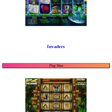
Invaders
Play Now