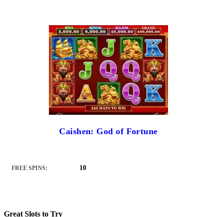
Caishen: God of Fortune
10
FREE SPINS:
Great Slots to Try