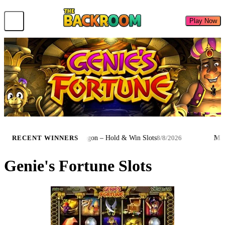
Play Now
$8,029.85
 M.
·
·
Fury Dragon – Hold & Win Slots
Maxie 
RECENT WINNERS
8/8/2026
Genie's Fortune Slots