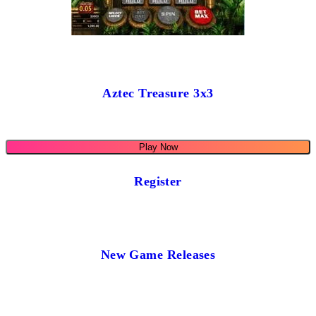
Aztec Treasure 3x3
Play Now
Register
New Game Releases