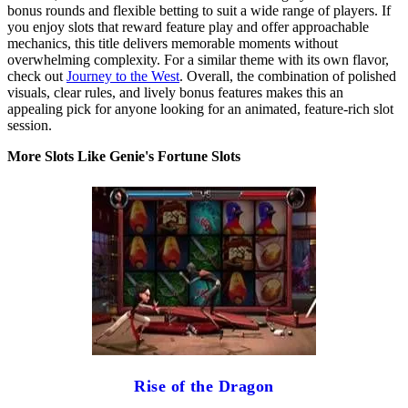
bonus rounds and flexible betting to suit a wide range of players. If
you enjoy slots that reward feature play and offer approachable
mechanics, this title delivers memorable moments without
overwhelming complexity. For a similar theme with its own flavor,
check out
Journey to the West
. Overall, the combination of polished
visuals, clear rules, and lively bonus features makes this an
appealing pick for anyone looking for an animated, feature-rich slot
session.
More Slots Like Genie's Fortune Slots
Rise of the Dragon