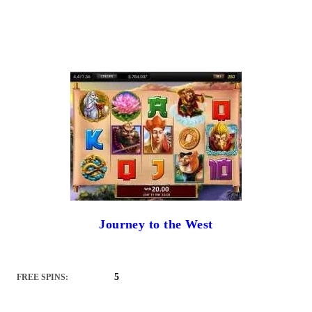
Journey to the West
5
FREE SPINS: