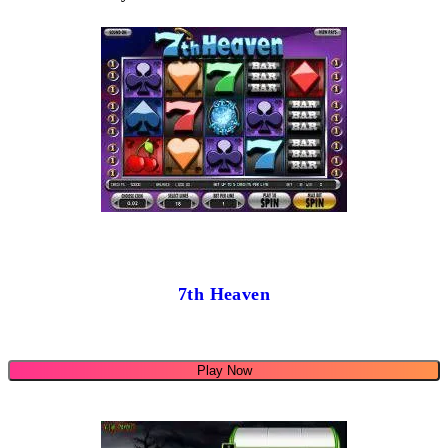
7th Heaven
Play Now