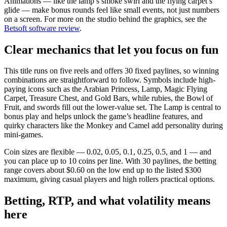
Animations — like the lamp’s smoke swirl and the flying carpet’s
glide — make bonus rounds feel like small events, not just numbers
on a screen. For more on the studio behind the graphics, see the
Betsoft software review
.
Clear mechanics that let you focus on fun
This title runs on five reels and offers 30 fixed paylines, so winning
combinations are straightforward to follow. Symbols include high-
paying icons such as the Arabian Princess, Lamp, Magic Flying
Carpet, Treasure Chest, and Gold Bars, while rubies, the Bowl of
Fruit, and swords fill out the lower-value set. The Lamp is central to
bonus play and helps unlock the game’s headline features, and
quirky characters like the Monkey and Camel add personality during
mini-games.
Coin sizes are flexible — 0.02, 0.05, 0.1, 0.25, 0.5, and 1 — and
you can place up to 10 coins per line. With 30 paylines, the betting
range covers about $0.60 on the low end up to the listed $300
maximum, giving casual players and high rollers practical options.
Betting, RTP, and what volatility means
here